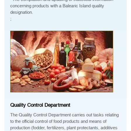
concerning products with a Balearic Island quality
designation.
;
Quality Control Department
The Quality Control Department carries out tasks relating
to the official control of food products and means of
production (fodder, fertilizers, plant protectants, additives