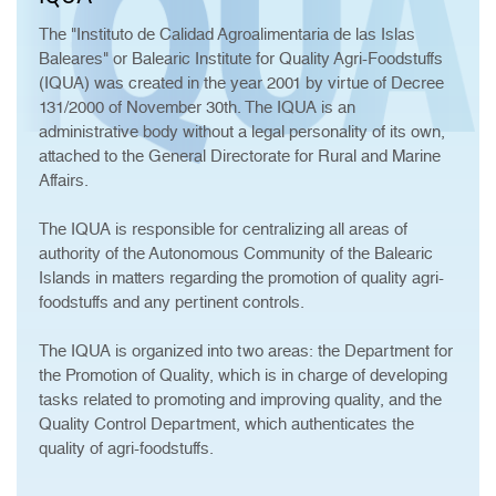
The "Instituto de Calidad Agroalimentaria de las Islas
Baleares" or Balearic Institute for Quality Agri-Foodstuffs
(IQUA) was created in the year 2001 by virtue of Decree
131/2000 of November 30th. The IQUA is an
administrative body without a legal personality of its own,
attached to the General Directorate for Rural and Marine
Affairs.
The IQUA is responsible for centralizing all areas of
authority of the Autonomous Community of the Balearic
Islands in matters regarding the promotion of quality agri-
foodstuffs and any pertinent controls.
The IQUA is organized into two areas: the Department for
the Promotion of Quality, which is in charge of developing
tasks related to promoting and improving quality, and the
Quality Control Department, which authenticates the
quality of agri-foodstuffs.