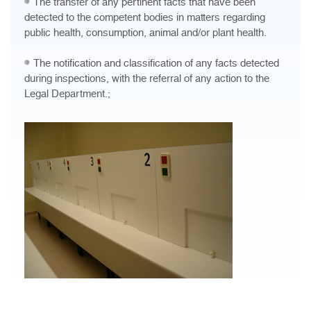
The transfer of any pertinent facts that have been
detected to the competent bodies in matters regarding
public health, consumption, animal and/or plant health.
The notification and classification of any facts detected
during inspections, with the referral of any action to the
Legal Department.;