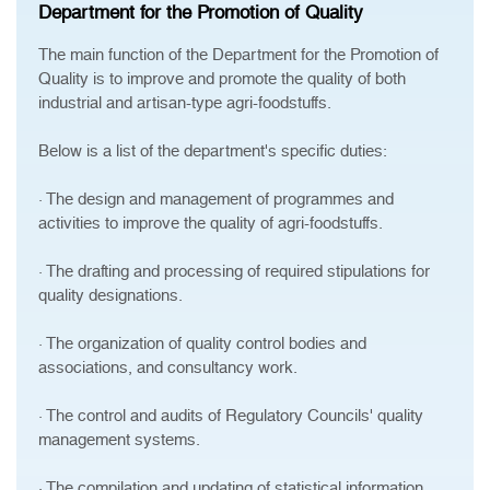
Department for the Promotion of Quality
The main function of the Department for the Promotion of
Quality is to improve and promote the quality of both
industrial and artisan-type agri-foodstuffs.
Below is a list of the department's specific duties:
· The design and management of programmes and
activities to improve the quality of agri-foodstuffs.
· The drafting and processing of required stipulations for
quality designations.
· The organization of quality control bodies and
associations, and consultancy work.
· The control and audits of Regulatory Councils' quality
management systems.
· The compilation and updating of statistical information