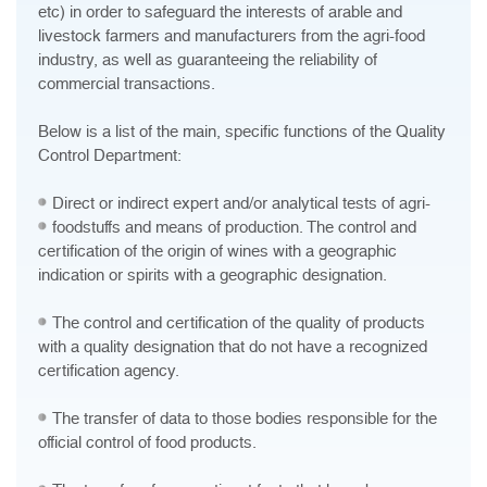
etc) in order to safeguard the interests of arable and
livestock farmers and manufacturers from the agri-food
industry, as well as guaranteeing the reliability of
commercial transactions.
Below is a list of the main, specific functions of the Quality
Control Department:
Direct or indirect expert and/or analytical tests of agri-
foodstuffs and means of production.
The control and
certification of the origin of wines with a geographic
indication or spirits with a geographic designation.
The control and certification of the quality of products
with a quality designation that do not have a recognized
certification agency.
The transfer of data to those bodies responsible for the
official control of food products.